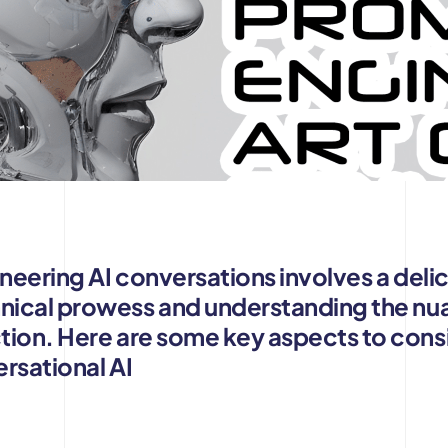
ineering AI conversations involves a del
ical prowess and understanding the nu
tion. Here are some key aspects to con
ersational AI