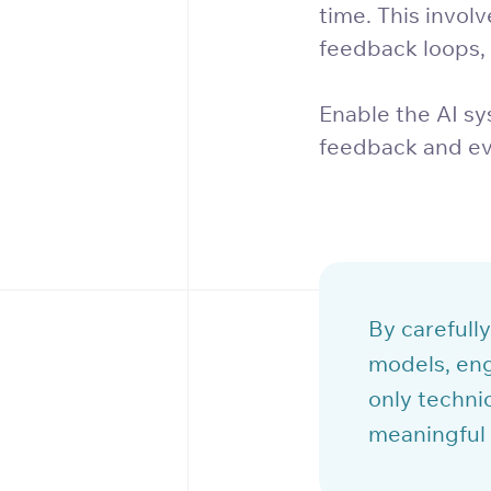
time. This invol
feedback loops,
Enable the AI sy
feedback and ev
By carefully
models, eng
only technic
meaningful 