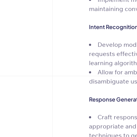
maintaining conv
Intent Recognitio
Develop model
requests effectiv
learning algorit
Allow for amb
disambiguate use
Response Generat
Craft respons
appropriate and
techniques to g