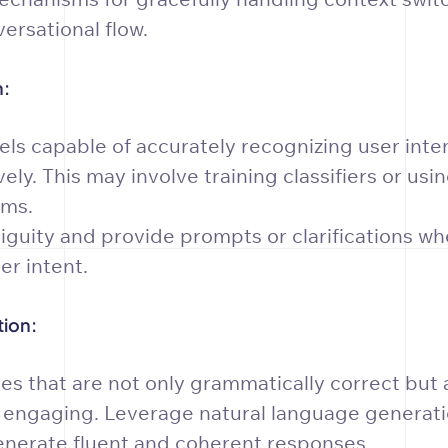
ersational flow.
n:
s capable of accurately recognizing user intents
ely. This may involve training classifiers or us
hms.
iguity and provide prompts or clarifications w
r intent.
ion:
es that are not only grammatically correct but 
 engaging. Leverage natural language generat
enerate fluent and coherent responses.