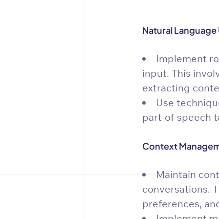
Natural Language 
Implement ro
input. This invol
extracting conte
Use technique
part-of-speech t
Context Managem
Maintain cont
conversations. T
preferences, and
Implement me