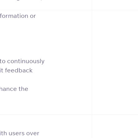
formation or
to continuously
it feedback
nhance the
ith users over