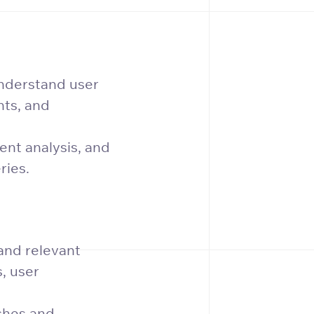
nderstand user
nts, and
nt analysis, and
ries.
and relevant
, user
ches and