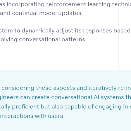
ves incorporating reinforcement learning techni
 and continual model updates.
stem to dynamically adjust its responses based
olving conversational patterns.
 considering these aspects and iteratively refin
ineers can create conversational AI systems th
ally proficient but also capable of engaging in 
interactions with users