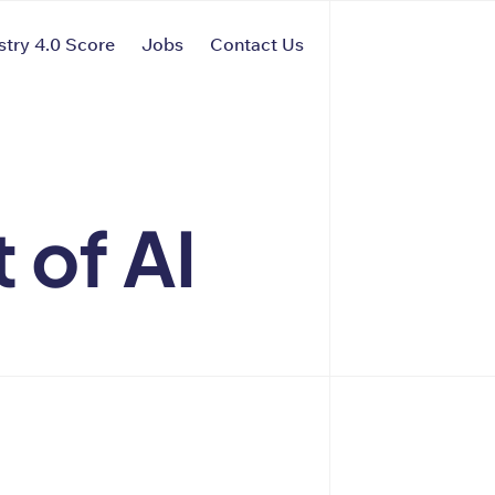
stry 4.0 Score
Jobs
Contact Us
 of AI