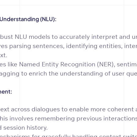
Understanding (NLU):
bust NLU models to accurately interpret and u
ves parsing sentences, identifying entities, inte
xt.
s like Named Entity Recognition (NER), sentime
agging to enrich the understanding of user que
ent:
ext across dialogues to enable more coherent 
his involves remembering previous interactions
 session history.
chanisms for gracefully handling context swit