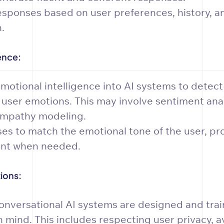
esponses based on user preferences, history, a
.
ence:
motional intelligence into AI systems to detec
 user emotions. This may involve sentiment anal
empathy modeling.
ses to match the emotional tone of the user, pr
nt when needed.
ions:
onversational AI systems are designed and trai
n mind. This includes respecting user privacy, a