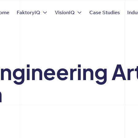
ome
FaktoryIQ
VisionIQ
Case Studies
Indu
gineering Art
n