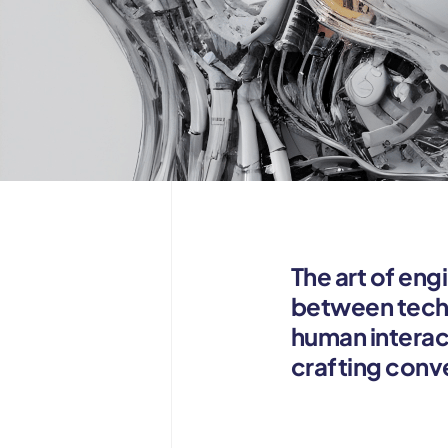
The art of eng
between techn
human interac
crafting conv