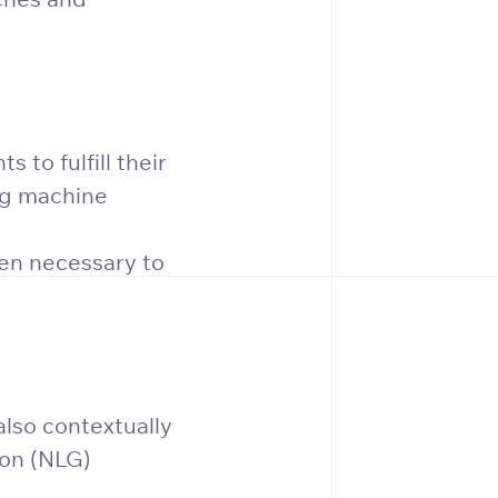
 to fulfill their
ing machine
hen necessary to
also contextually
ion (NLG)