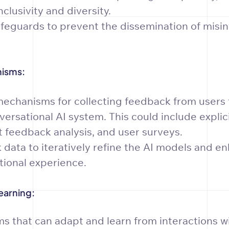
clusivity and diversity.
eguards to prevent the dissemination of misin
.
isms:
echanisms for collecting feedback from users 
ersational AI system. This could include explic
t feedback analysis, and user surveys.
data to iteratively refine the AI models and e
tional experience.
earning:
s that can adapt and learn from interactions w