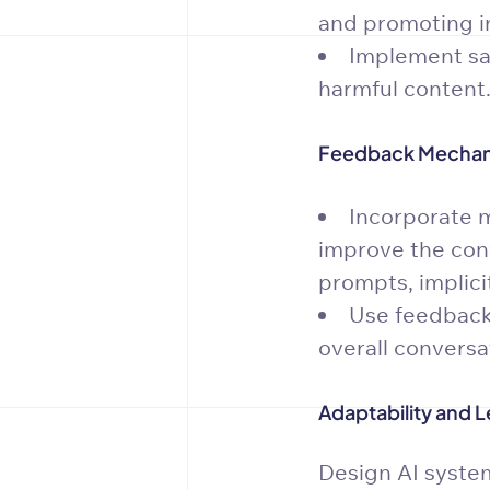
and promoting in
Implement saf
harmful content
Feedback Mechan
Incorporate m
improve the conv
prompts, implici
Use feedback 
overall conversa
Adaptability and L
Design AI system