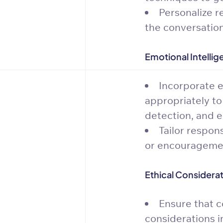
Personalize r
the conversation
Emotional Intellig
Incorporate e
appropriately to
detection, and 
Tailor respon
or encourageme
Ethical Considerat
Ensure that c
considerations i