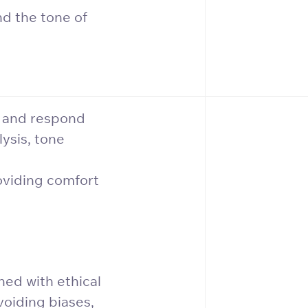
nd the tone of
t and respond
ysis, tone
oviding comfort
ned with ethical
voiding biases,