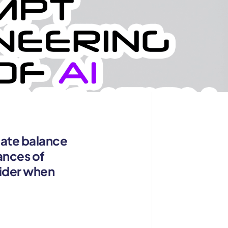
icate balance
ances of
sider when