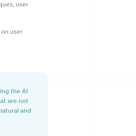
ques, user
 on user
ing the AI
at are not
natural and